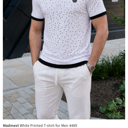
Madmext
White Printed T-shirt for Men 4489