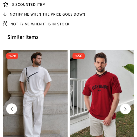
DISCOUNTED ITEM
NOTIFY ME WHEN THE PRICE GOES DOWN
NOTIFY ME WHEN IT IS IN STOCK
Similar Items
%28
%56