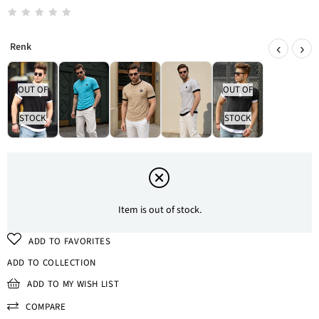
‹
›
OUT OF
OUT OF
STOCK
STOCK
Item is out of stock.
ADD TO FAVORITES
ADD TO COLLECTION
ADD TO MY WISH LIST
COMPARE