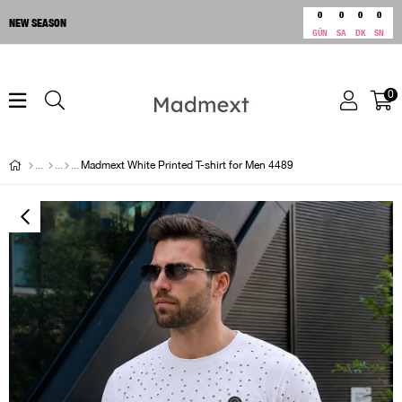
0
0
0
0
NEW SEASON
GÜN
SA
DK
SN
0
Madmext White Printed T-shirt for Men 4489