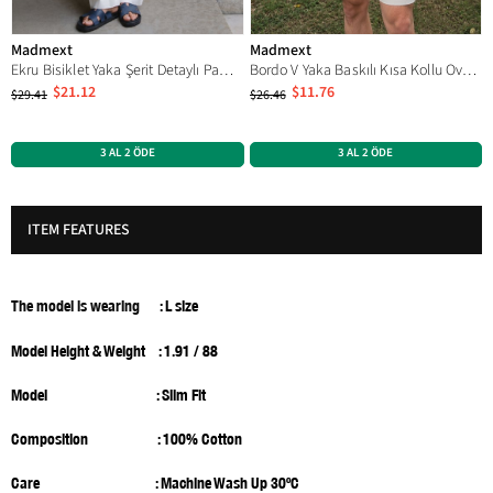
Madmext
Madmext
Ekru Bisiklet Yaka Şerit Detaylı Pamuklu Erkek T-shirt E7033
Bordo V Yaka Baskılı Kısa Kollu Overfit Tişört 7039
$21.12
$11.76
$29.41
$26.46
3 AL 2 ÖDE
3 AL 2 ÖDE
ITEM FEATURES
The model is wearing
: L size
Model Height & Weight : 1.91 / 88
Model
: Slim Fit
Composition : 100% Cotton
Care : Machine Wash Up 30ºC