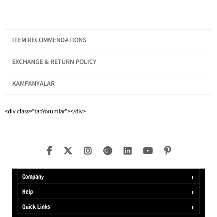
MADE IN TURKEY
ITEM RECOMMENDATIONS
EXCHANGE & RETURN POLICY
KAMPANYALAR
Gender
Men
Category
T-shirt
<div class="tabYorumlar"></div>
Product Features
Crew Neck
Company
Help
Quick Links