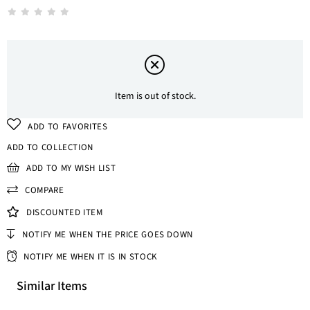
Item is out of stock.
ADD TO FAVORITES
ADD TO COLLECTION
ADD TO MY WISH LIST
COMPARE
DISCOUNTED ITEM
NOTIFY ME WHEN THE PRICE GOES DOWN
NOTIFY ME WHEN IT IS IN STOCK
Similar Items