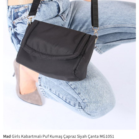
Mad
Girls Kabartmalı Puf Kumaş Çapraz Siyah Çanta MG1051