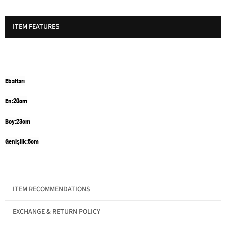
ITEM FEATURES
Ebatları
En:20cm
Boy:23cm
Genişlik:5cm
ITEM RECOMMENDATIONS
Gender
Women
EXCHANGE & RETURN POLICY
Category
Bag