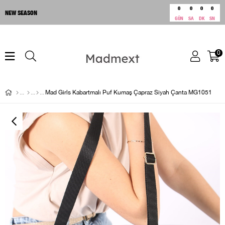
0
0
0
0
NEW SEASON
GÜN
SA
DK
SN
0
Mad Girls Kabartmalı Puf Kumaş Çapraz Siyah Çanta MG1051