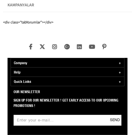
KAMPANYALAR
Pattern
Solid Color
<div class="tabYorumlar"></div>
Company
Help
Quick Links
OUR NEWSLETTER
SIGN UP FOR OUR NEWSLETTER ! GET EARLY ACCESS TO OUR UPCOMING
PROMOTIONS !
SEND