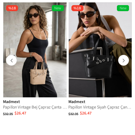
%18
New
%18
New
Item
Item
Madmext
Madmext
Papillon Vintage Bej Çapraz Çanta MG2835
Papillon Vintage Siyah Çapraz Çanta MG2835
$26.47
$26.47
$32.35
$32.35