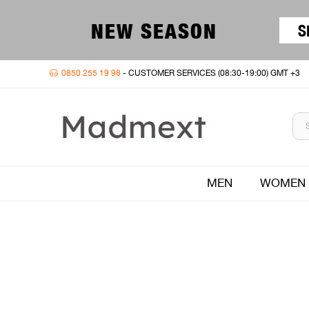
NEW SEASON
S
0850 255 19 98
- CUSTOMER SERVICES (08:30-19:00) GMT +3
MEN
WOMEN