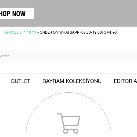
HOP NOW
0530 341 10 71
- ORDER ON WHATSAPP (08:30-19:00) GMT +3
OUTLET
BAYRAM KOLEKSİYONU
EDITORIA