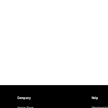
Company
Help
Home Page
Membershi