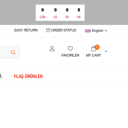
0
0
0
0
GÜN
SA
DK
SN
EASY RETURN
ORDER STATUS
English
0
FAVORİLER
MY CART
L
FLAŞ ÜRÜNLER