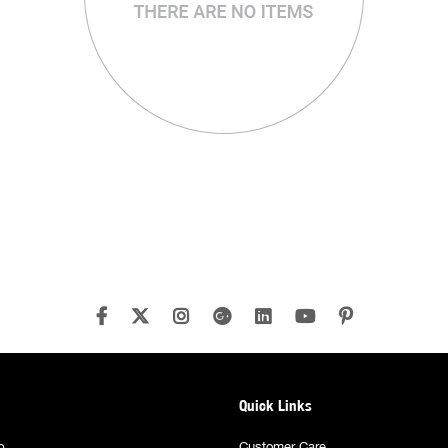
Quick Links
p
Customer Care