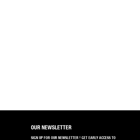
OUR NEWSLETTER
SIGN UP FOR OUR NEWSLETTER ! GET EARLY ACCESS TO