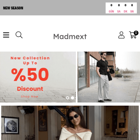
0
0
0
0
NEW SEASON
GÜN
SA
DK
SN
0