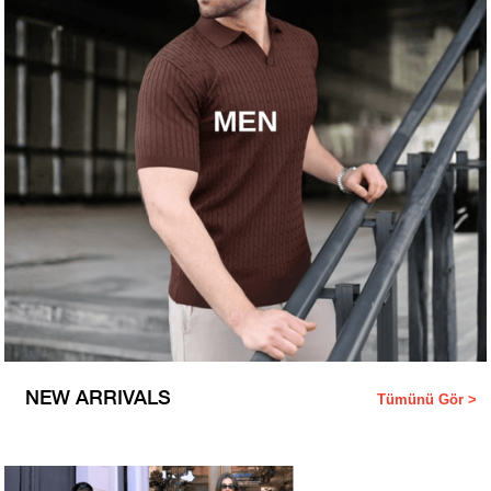
NEW ARRIVALS
Tümünü Gör >