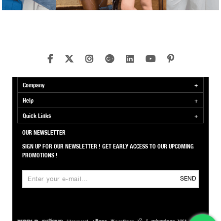
Company
Help
Quick Links
OUR NEWSLETTER
SIGN UP FOR OUR NEWSLETTER ! GET EARLY ACCESS TO OUR UPCOMING
PROMOTIONS !
SEND